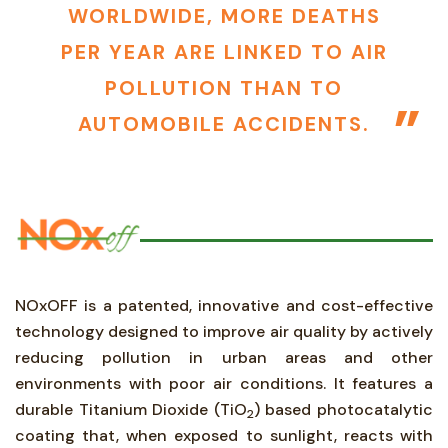
WORLDWIDE, MORE DEATHS
PER YEAR ARE LINKED TO AIR
POLLUTION THAN TO
AUTOMOBILE ACCIDENTS.
NOxOFF is a patented, innovative and cost-effective
technology designed to improve air quality by actively
reducing pollution in urban areas and other
environments with poor air conditions. It features a
durable Titanium Dioxide (TiO
) based photocatalytic
2
coating that, when exposed to sunlight, reacts with