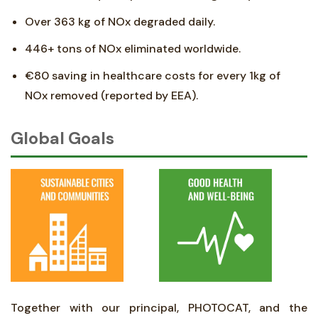
Over 363 kg of NOx degraded daily.
446+ tons of NOx eliminated worldwide.
€80 saving in healthcare costs for every 1kg of
NOx removed (reported by EEA).
Global Goals
Together with our principal, PHOTOCAT, and the