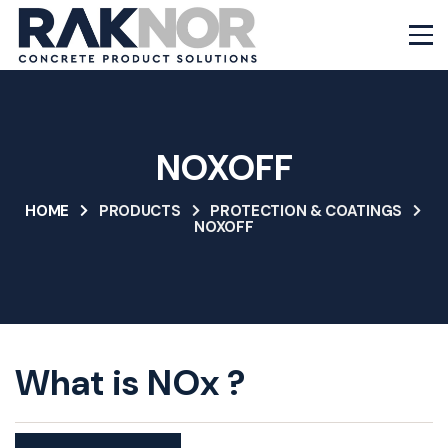
NOXOFF
HOME
PRODUCTS
PROTECTION & COATINGS
NOXOFF
What is NOx ?