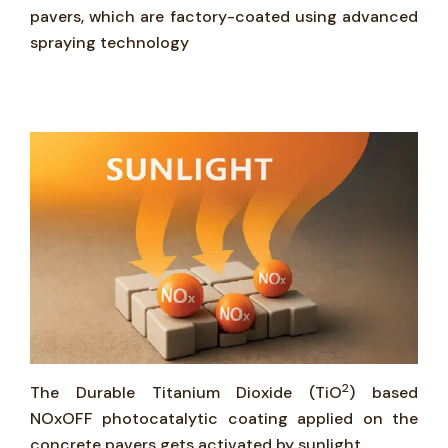
pavers, which are factory-coated using advanced
spraying technology
2
The Durable Titanium Dioxide (TiO
) based
NOxOFF photocatalytic coating applied on the
concrete pavers gets activated by sunlight.