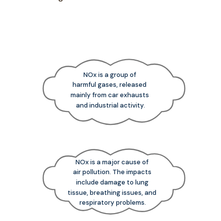
NOx is a group of
harmful gases, released
mainly from car exhausts
and industrial activity.
NOx is a major cause of
air pollution. The impacts
include damage to lung
tissue, breathing issues, and
respiratory problems.