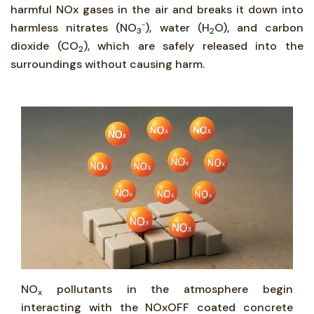
harmful NOx gases in the air and breaks it down into
harmless nitrates (NO
⁻), water (H
O), and carbon
3
2
dioxide (CO
), which are safely released into the
2
surroundings without causing harm.
NO
pollutants in the atmosphere begin
x
interacting with the NOxOFF coated concrete