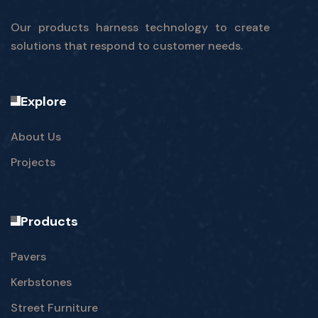
Our products harness technology to create
solutions that respond to customer needs.
Explore
About Us
Projects
Products
Pavers
Kerbstones
Street Furniture