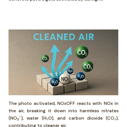
The photo activated, NOxOFF reacts with NOx in
the air, breaking it down into harmless nitrates
-
(NO
), water (H₂O), and carbon dioxide (CO₂),
3
contributing to cleaner air.