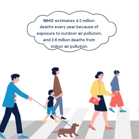
WHO
estimates 4.2 million
deaths every year because of
exposure to outdoor air pollution,
and 3.8 million deaths from
indoor air pollution.