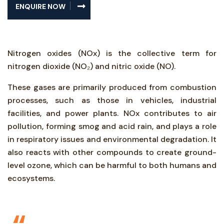
ENQUIRE NOW
Nitrogen oxides (NOx) is the collective term for
nitrogen dioxide (NO₂) and nitric oxide (NO).
These gases are primarily produced from combustion
processes, such as those in vehicles, industrial
facilities, and power plants. NOx contributes to air
pollution, forming smog and acid rain, and plays a role
in respiratory issues and environmental degradation. It
also reacts with other compounds to create ground-
level ozone, which can be harmful to both humans and
ecosystems.