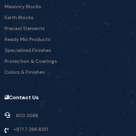
Masonry Blocks
Earth Blocks
Precast Elements
Ready Mix Products
Specialized Finishes
Protection & Coatings
Colors & Finishes
Contact Us
800 2088
+971 7 266 8351