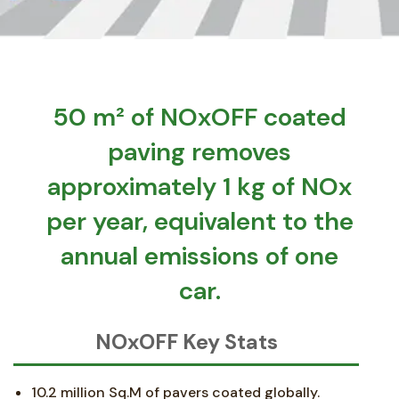
50 m² of NOxOFF coated
paving removes
approximately 1 kg of NOx
per year, equivalent to the
annual emissions of one
car.
NOxOFF Key Stats
10.2 million Sq.M of pavers coated globally.