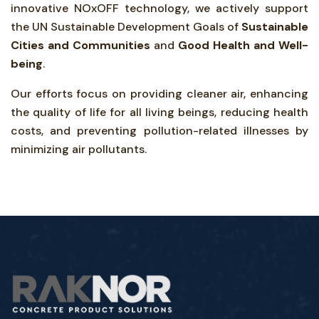
innovative NOxOFF technology, we actively support
the UN Sustainable Development Goals of
Sustainable
Cities and Communities
and
Good Health and Well-
being
.
Our efforts focus on providing cleaner air, enhancing
the quality of life for all living beings, reducing health
costs, and preventing pollution-related illnesses by
minimizing air pollutants.