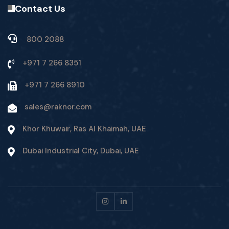
Contact Us
800 2088
+971 7 266 8351
+971 7 266 8910
sales@raknor.com
Khor Khuwair, Ras Al Khaimah, UAE
Dubai Industrial City, Dubai, UAE
Instagram
Linkedin