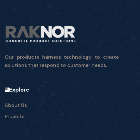
Our products harness technology to create
solutions that respond to customer needs.
Explore
About Us
Projects