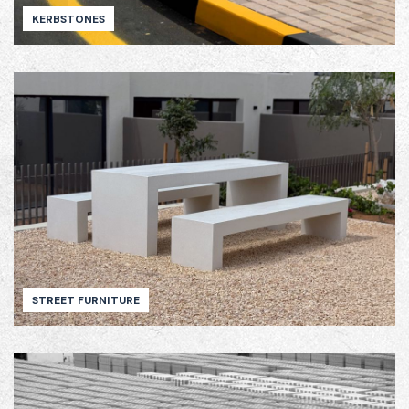
KERBSTONES
STREET FURNITURE