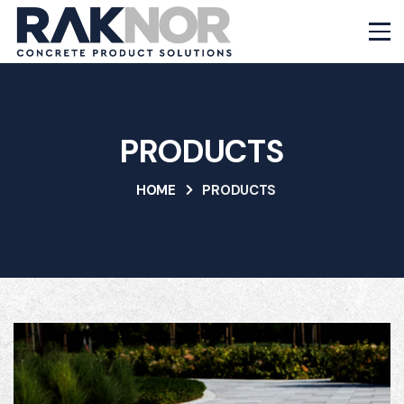
PRODUCTS
HOME
PRODUCTS