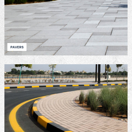
PAVERS