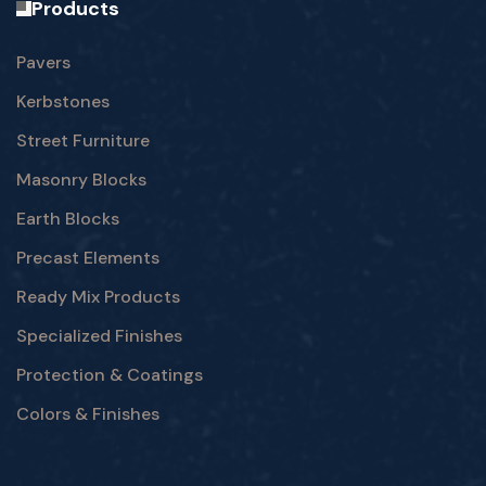
Products
Pavers
Kerbstones
Street Furniture
Masonry Blocks
Earth Blocks
Precast Elements
Ready Mix Products
Specialized Finishes
Protection & Coatings
Colors & Finishes