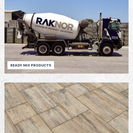
READY MIX PRODUCTS