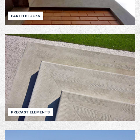
EARTH BLOCKS
PRECAST ELEMENTS