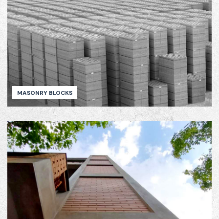
MASONRY BLOCKS