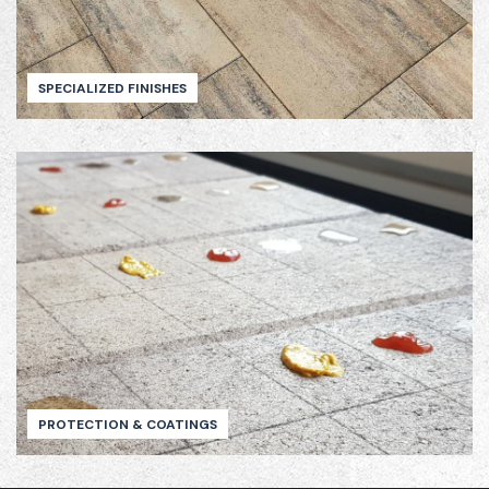
SPECIALIZED FINISHES
PROTECTION & COATINGS