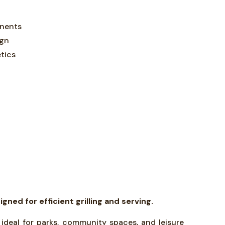
onents
ign
tics
ed for efficient grilling and serving.
 ideal for parks, community spaces, and leisure