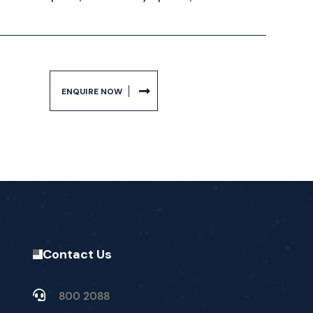
ENQUIRE NOW
Contact Us
800 2088