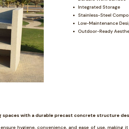
Integrated Storage
Stainless-Steel Comp
Low-Maintenance Des
Outdoor-Ready Aesthe
spaces with a durable precast concrete structure design
s ensure hygiene, convenience, and ease of use, making it