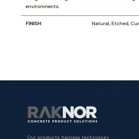
environments.
FINISH:
Natural, Etched, Cur
Our products harness technology