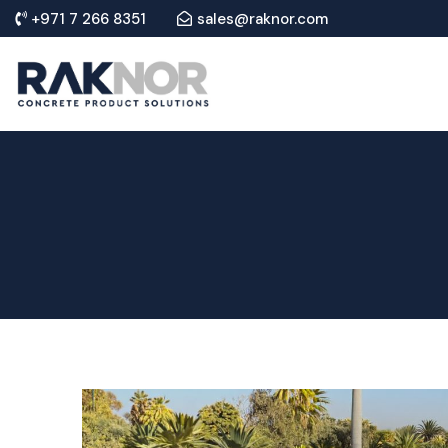
+971 7 266 8351
sales@raknor.com