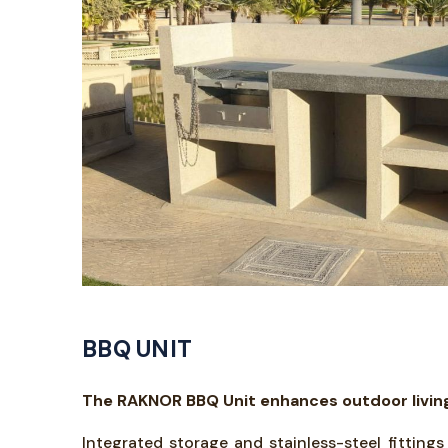
BBQ UNIT
The RAKNOR BBQ Unit enhances outdoor living 
Integrated storage and stainless-steel fitting