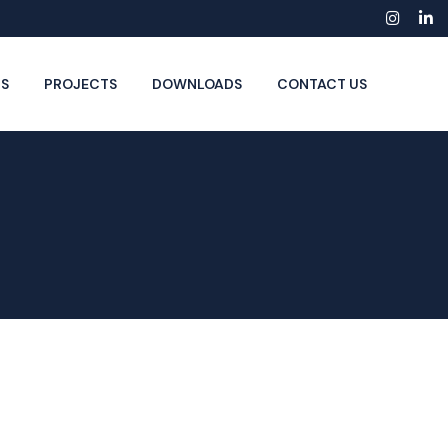
Insta
Li
S
PROJECTS
DOWNLOADS
CONTACT US