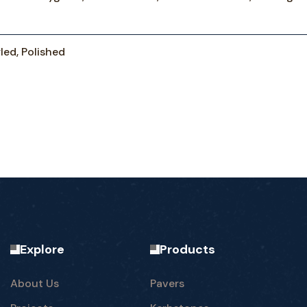
led, Polished
Explore
Products
About Us
Pavers