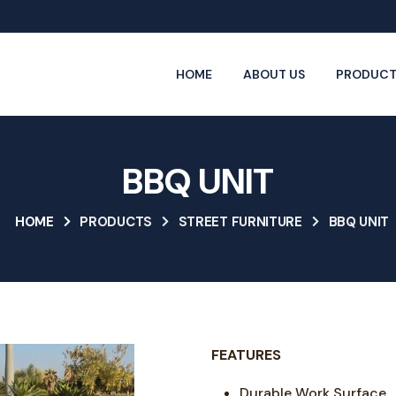
HOME
ABOUT US
PRODUCT
BBQ UNIT
HOME
PRODUCTS
STREET FURNITURE
BBQ UNIT
FEATURES
Durable Work Surface