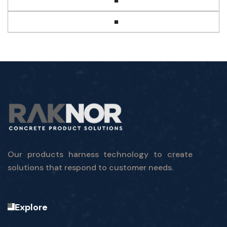
■
■
Our products harness technology to create
solutions that respond to customer needs.
Explore