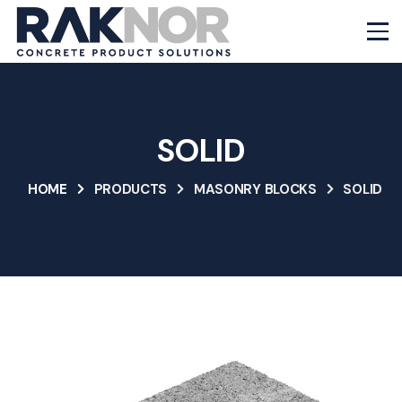
SOLID
HOME
PRODUCTS
MASONRY BLOCKS
SOLID