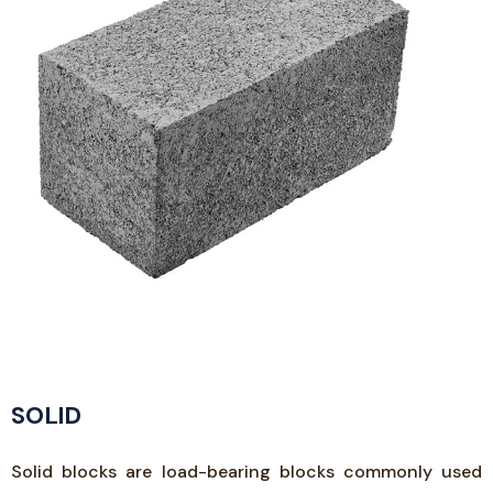
SOLID
Solid blocks are load-bearing blocks commonly used