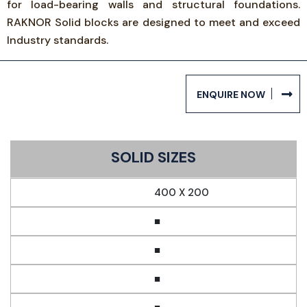
for load-bearing walls and structural foundations.
RAKNOR Solid blocks are designed to meet and exceed
Industry standards.
ENQUIRE NOW
SOLID SIZES
400 X 200
■
■
■