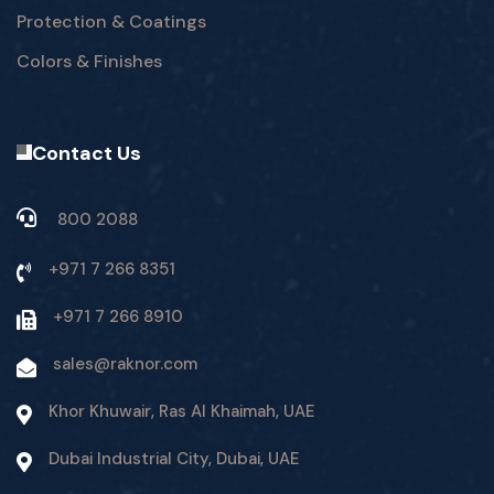
Protection & Coatings
Colors & Finishes
Contact Us
800 2088
+971 7 266 8351
+971 7 266 8910
sales@raknor.com
Khor Khuwair, Ras Al Khaimah, UAE
Dubai Industrial City, Dubai, UAE