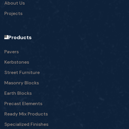
About Us
Projects
Products
Pavers
Kerbstones
Street Furniture
Masonry Blocks
Earth Blocks
Precast Elements
Ready Mix Products
Specialized Finishes