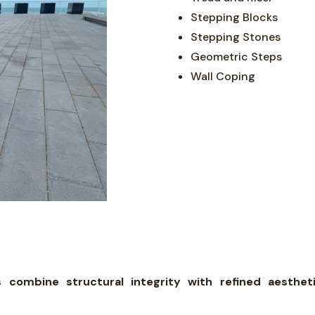
Stepping Blocks
Stepping Stones
Geometric Steps
Wall Coping
ombine structural integrity with refined aesthetic