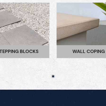
WALL COPING
TREAD AND RISE