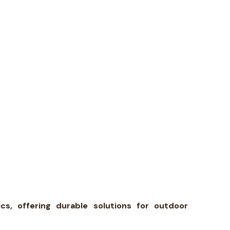
s, offering durable solutions for outdoor