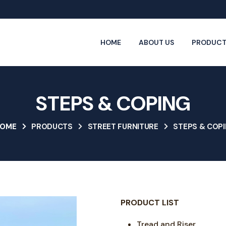
HOME
ABOUT US
PRODUCT
STEPS & COPING
OME
PRODUCTS
STREET FURNITURE
STEPS & COP
PRODUCT LIST
Tread and Riser