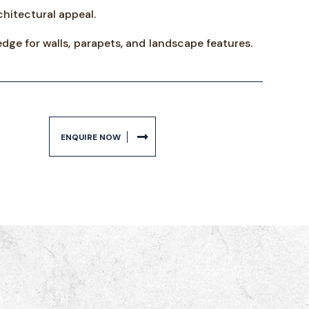
hitectural appeal.
edge for walls, parapets, and landscape features.
ENQUIRE NOW