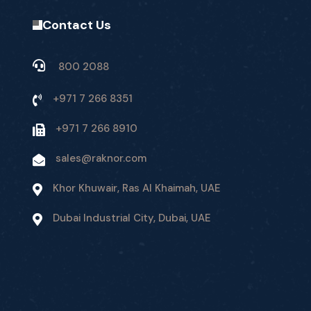
Contact Us
800 2088
+971 7 266 8351
+971 7 266 8910
sales@raknor.com
Khor Khuwair, Ras Al Khaimah, UAE
Dubai Industrial City, Dubai, UAE