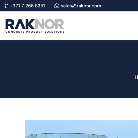
+971 7 266 8351
sales@raknor.com
H