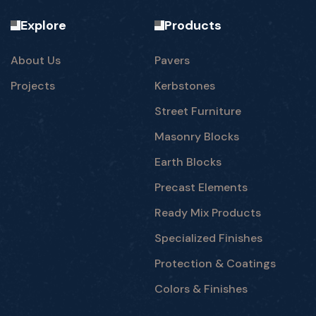
Explore
Products
About Us
Pavers
Projects
Kerbstones
Street Furniture
Masonry Blocks
Earth Blocks
Precast Elements
Ready Mix Products
Specialized Finishes
Protection & Coatings
Colors & Finishes