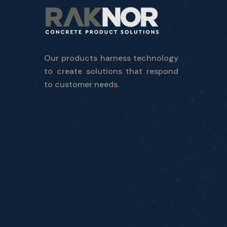
Our products harness technology
to create solutions that respond
to customer needs.