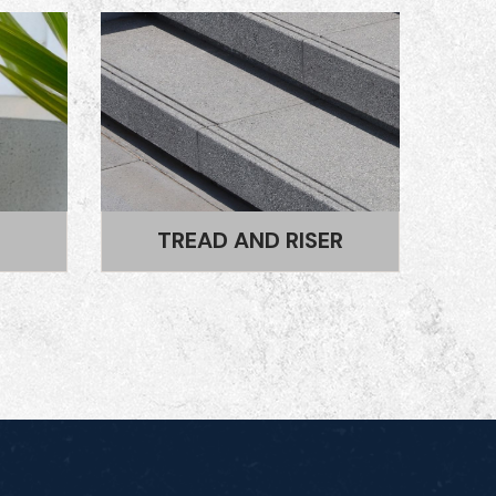
R
STEPPING STONES