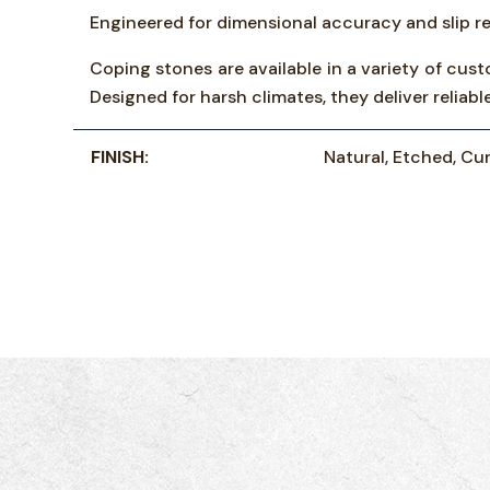
Engineered for dimensional accuracy and slip re
Coping stones are available in a variety of cust
Designed for harsh climates, they deliver relia
FINISH:
Natural, Etched, Cur