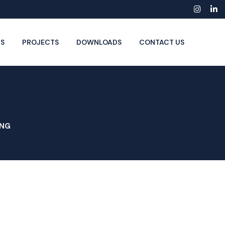
Insta
Li
S
PROJECTS
DOWNLOADS
CONTACT US
ING