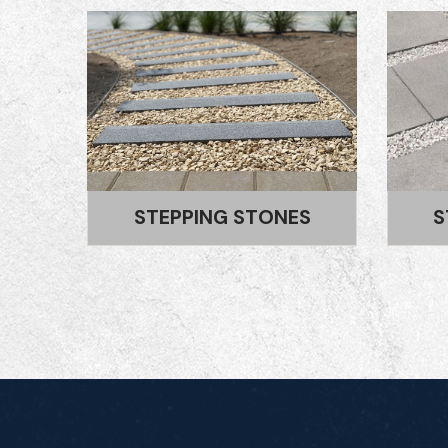
S
STEPPING BLOCKS