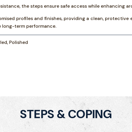
sistance, the steps ensure safe access while enhancing arc
omised profiles and finishes, providing a clean, protective 
ble long-term performance.
led, Polished
STEPS & COPING