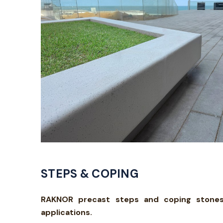
STEPS & COPING
RAKNOR precast steps and coping stones c
applications.