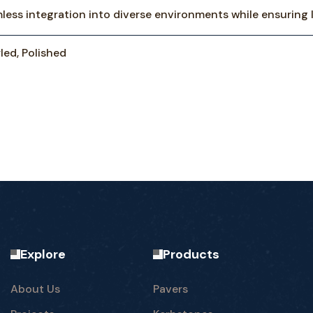
mless integration into diverse environments while ensuring 
led, Polished
Explore
Products
About Us
Pavers