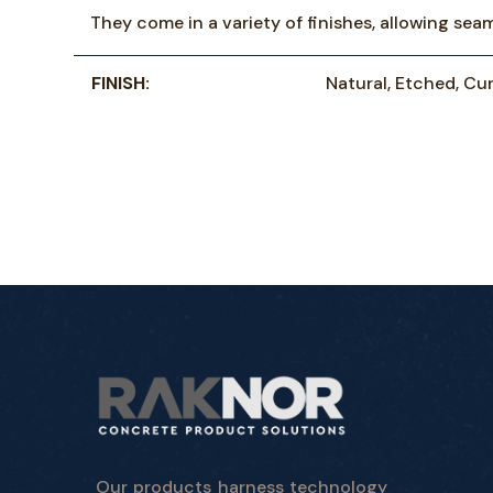
They come in a variety of finishes, allowing sea
FINISH:
Natural, Etched, Cur
Our products harness technology