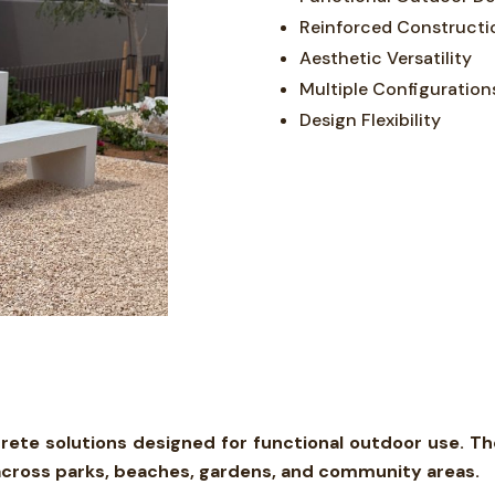
Reinforced Constructi
Aesthetic Versatility
Multiple Configuration
Design Flexibility
ete solutions designed for functional outdoor use. T
s across parks, beaches, gardens, and community areas.