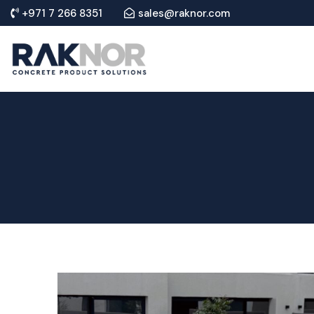
+971 7 266 8351
sales@raknor.com