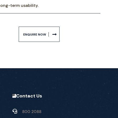
long-term usability.
ENQUIRE NOW
Contact Us
800 2088