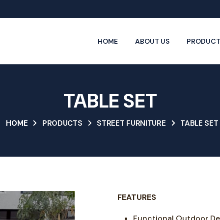
HOME
ABOUT US
PRODUCT
TABLE SET
HOME
PRODUCTS
STREET FURNITURE
TABLE SET
FEATURES
Functional Outdoor De