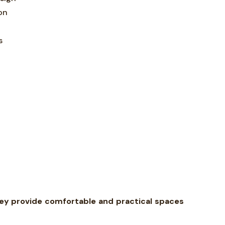
on
s
hey provide comfortable and practical spaces