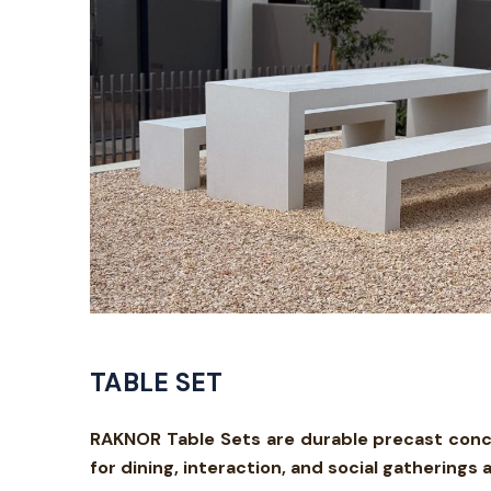
TABLE SET
RAKNOR Table Sets are durable precast concr
for dining, interaction, and social gathering