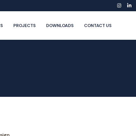
Insta
Li
S
PROJECTS
DOWNLOADS
CONTACT US
sign