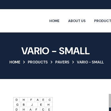
HOME
ABOUT US
PRODUCT
VARIO - SMALL
HOME
PRODUCTS
PAVERS
VARIO - SMALL