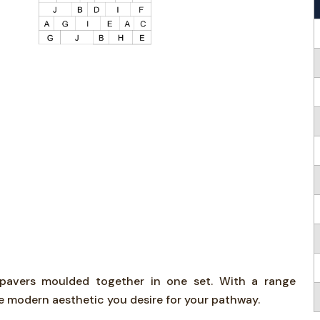
d pavers moulded together in one set. With a range
he modern aesthetic you desire for your pathway.