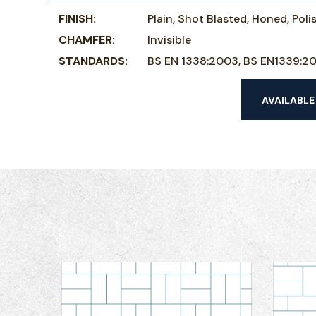
FINISH:
Plain, Shot Blasted, Honed, Pol
CHAMFER:
Invisible
STANDARDS:
BS EN 1338:2003, BS EN1339:2
AVAILABLE