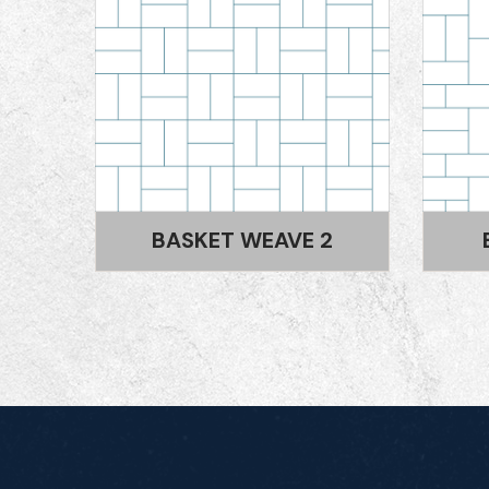
2
BASKET WEAVE 1