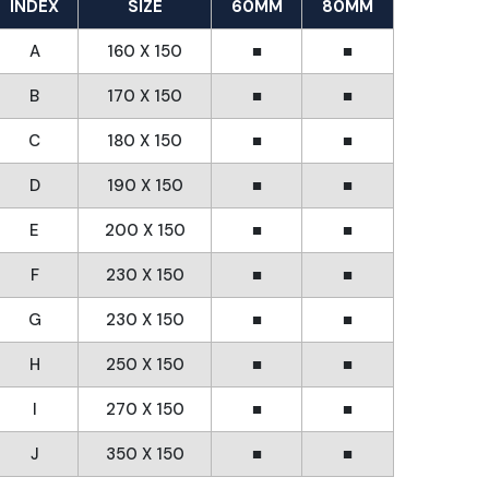
INDEX
SIZE
60MM
80MM
A
160 X 150
■
■
B
170 X 150
■
■
C
180 X 150
■
■
D
190 X 150
■
■
E
200 X 150
■
■
F
230 X 150
■
■
G
230 X 150
■
■
H
250 X 150
■
■
I
270 X 150
■
■
J
350 X 150
■
■