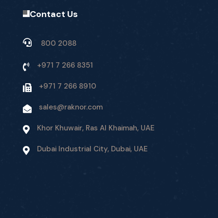
Contact Us
800 2088
+971 7 266 8351
+971 7 266 8910
sales@raknor.com
Khor Khuwair, Ras Al Khaimah, UAE
Dubai Industrial City, Dubai, UAE