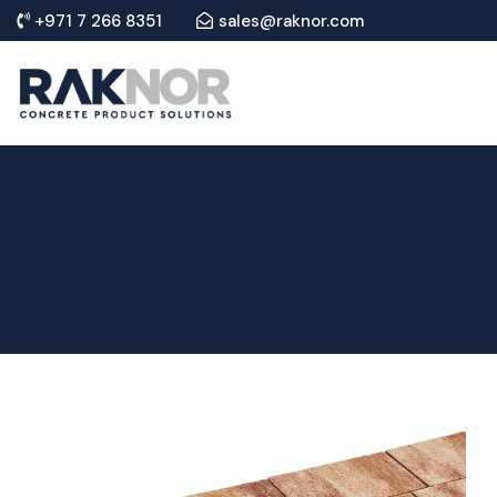
+971 7 266 8351
sales@raknor.com