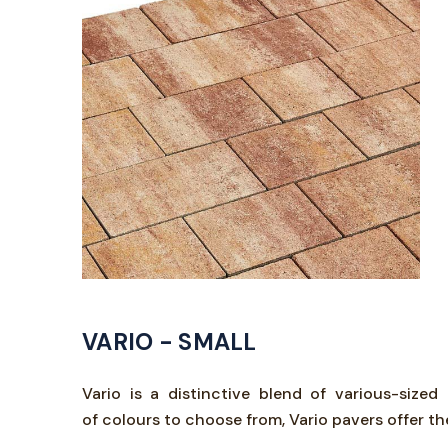
VARIO - SMALL
Vario is a distinctive blend of various-size
of colours to choose from, Vario pavers offer t