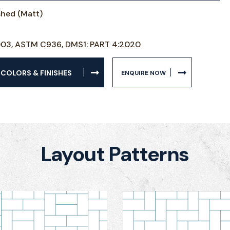
ished (Matt)
003, ASTM C936, DMS1: PART 4:2020
 COLORS & FINISHES
ENQUIRE NOW
Layout Patterns