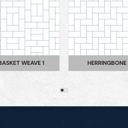
HERRINGBONE
LATTICE