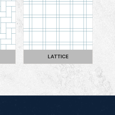
SPANISH BOND