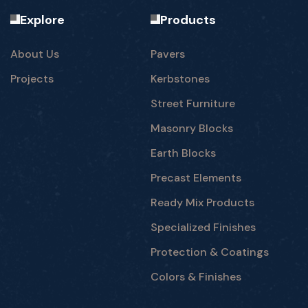
Explore
Products
About Us
Pavers
Projects
Kerbstones
Street Furniture
Masonry Blocks
Earth Blocks
Precast Elements
Ready Mix Products
Specialized Finishes
Protection & Coatings
Colors & Finishes