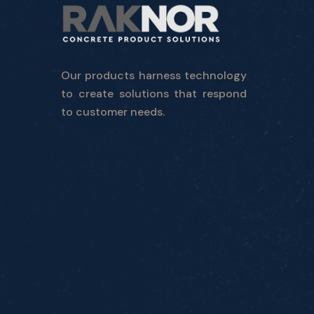
Our products harness technology
to create solutions that respond
to customer needs.