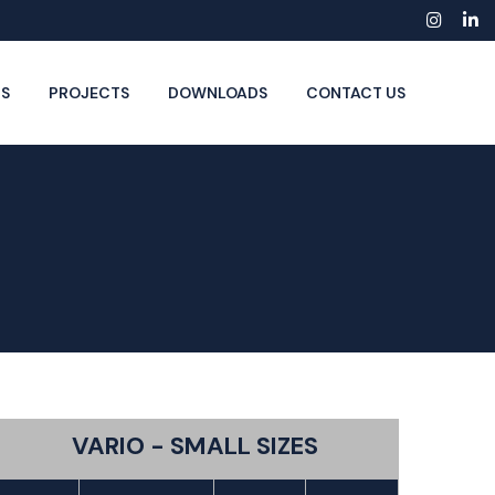
Insta
Li
S
PROJECTS
DOWNLOADS
CONTACT US
VARIO - SMALL SIZES